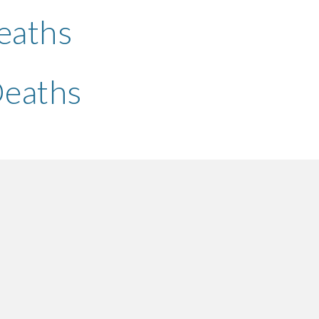
eaths 
Deaths