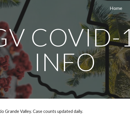
Home
ip to main content
Skip to navigat
GV COVID-1
INFO
io Grande Valley. Case counts updated daily.