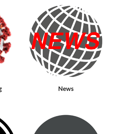
g
News