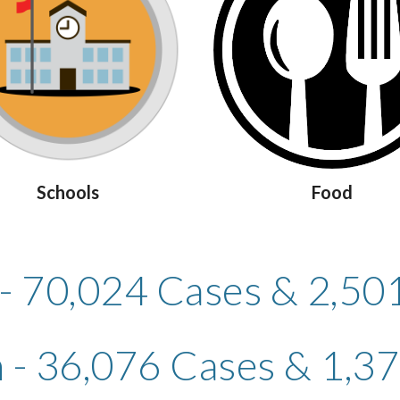
Schools
Food
 - 70,024 Cases & 2,50
- 36,076 Cases & 1,3