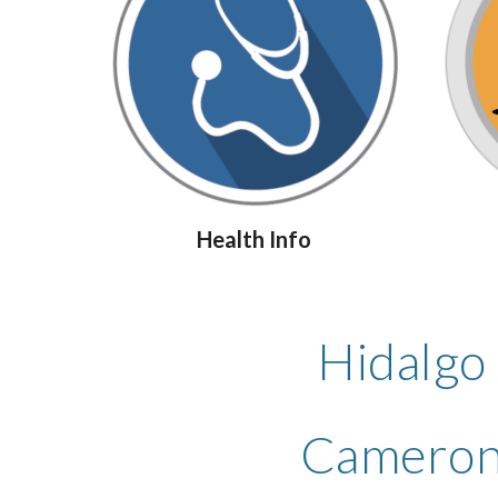
Health Info
Hidalgo
Cameron 