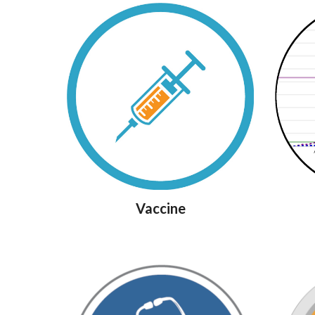
Vaccine