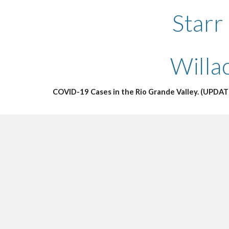
Starr
Willa
COVID-19 Cases in the Rio Grande Valley. (UPDAT