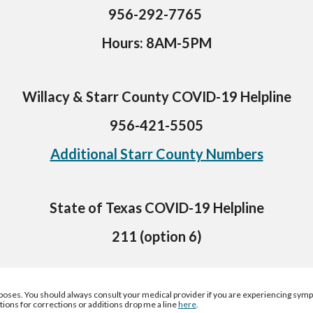
956-292-7765 
Hours: 8AM-5PM
Willacy & Starr County COVID-19 Helpline
956-421-5505
Additional Starr County Numbers
State of Texas COVID-19 Helpline
211 (option 6)
rposes
. 
You
 should always consult 
your 
medical provider if you are experiencing sym
tions for corrections or additions drop me a line 
here
.