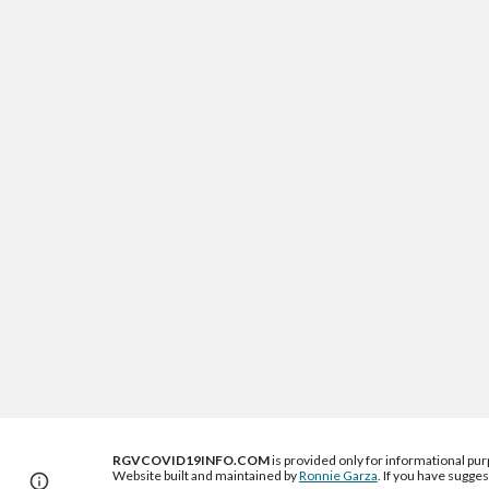
RGVCOVID19INFO.COM
 is provided only for informational
 pu
Website built and maintained by 
Ronnie Garza
. If you have sugges
Page
Google Sites
Report abuse