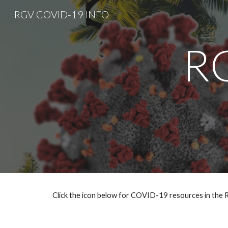
RGV COVID-19 INFO
Sk
R
Click the icon below for COVID-19 resources in the R