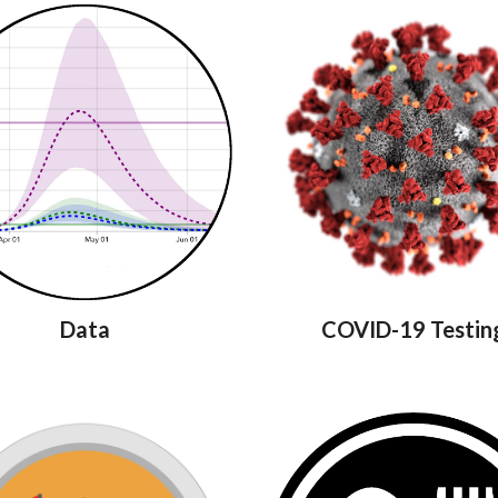
Data
COVID-19 Testin