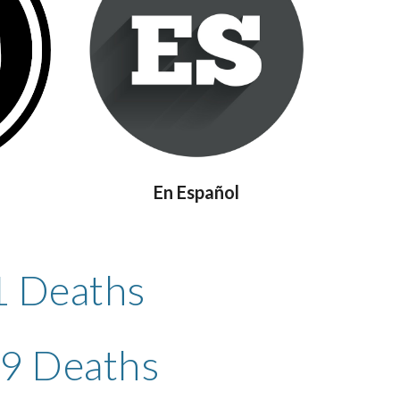
En Español
1 Deaths
79 Deaths