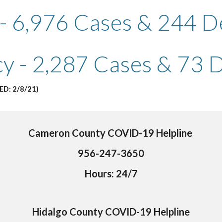
 - 6,976 Cases & 244 D
cy - 2,287 Cases & 73 
ED: 2/8/21)
Cameron County COVID-19 Helpline 
956-247-3650
Hours: 24/7
Hidalgo County COVID-19 Helpline