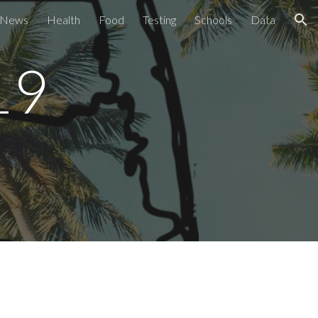
News
Health
Food
Testing
Schools
Data
ion
9 